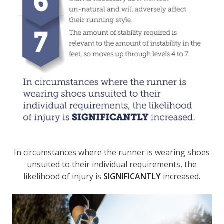
In circumstances where the runner is wearing shoes
unsuited to their individual requirements, the
likelihood of injury is
SIGNIFICANTLY
increased.