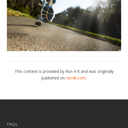
This content is provided by Run 4 It and was originally
published on
run4it.com
.
FAQs