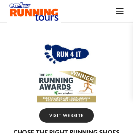
VISIT WEBSITE
CHOSE THE RIGHT RUNNING SHOES