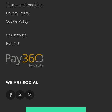
Terms and Conditions
Privacy Policy
Cookie Policy
Get in touch
Run 4 It
WE ARE SOCIAL