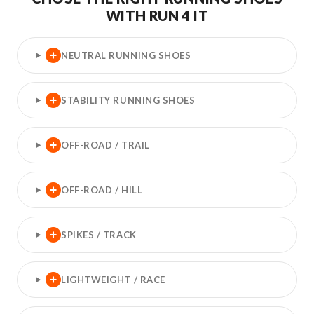
WITH RUN 4 IT
NEUTRAL RUNNING SHOES
STABILITY RUNNING SHOES
OFF-ROAD / TRAIL
OFF-ROAD / HILL
SPIKES / TRACK
LIGHTWEIGHT / RACE