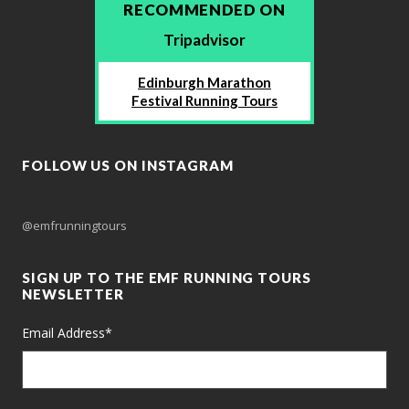
RECOMMENDED ON
Tripadvisor
Edinburgh Marathon
Festival Running Tours
FOLLOW US ON INSTAGRAM
@emfrunningtours
SIGN UP TO THE EMF RUNNING TOURS
NEWSLETTER
Email Address
*