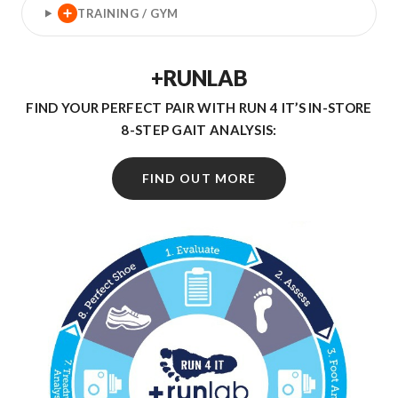
TRAINING / GYM
+RUNLAB
FIND YOUR PERFECT PAIR WITH RUN 4 IT’S IN-STORE
8-STEP GAIT ANALYSIS:
FIND OUT MORE